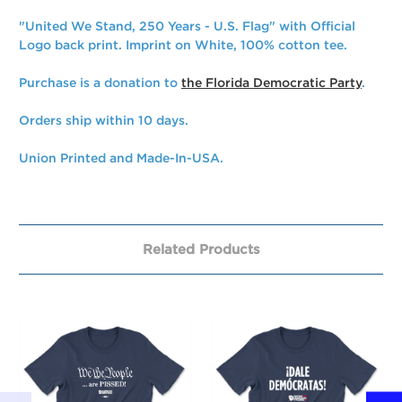
"United We Stand, 250 Years - U.S. Flag" with Official
Logo back print. Imprint on White, 100% cotton tee.
Purchase is a donation to
the Florida Democratic Party
.
Orders ship within 10 days.
Union Printed and Made-In-USA.
Related Products