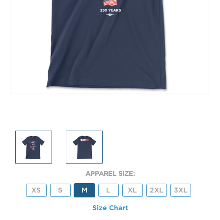
APPAREL SIZE:
XS
S
M
L
XL
2XL
3XL
Size Chart