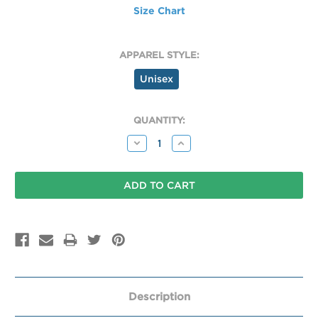
Size Chart
APPAREL STYLE:
Unisex
CURRENT
QUANTITY:
STOCK:
Decrease
Increase
Quantity:
Quantity:
Description