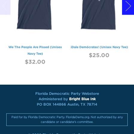
We The People Are Pissed (Unisex
¡Dale Demócratas! (Unisex Navy Tee)
Navy Tee)
$25.00
$32.00
Florida Democratic Party Webstore
Administered by
Bright Blue Ink
PO BOX 144866 Austin, TX 78714
Paid for by Florida Democratic Party. FloridaDems.org. Not authorized by any
candidate or candidate's committee.