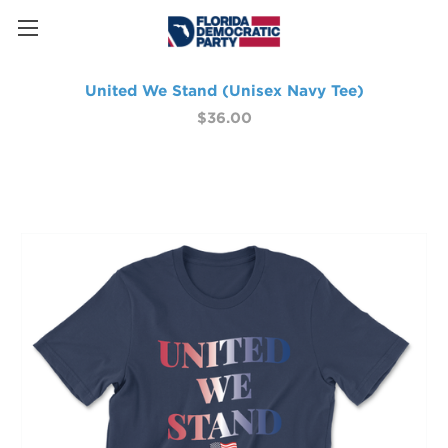
United We Stand (Unisex Navy Tee)
$36.00