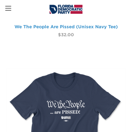
We The People Are Pissed (Unisex Navy Tee)
$32.00