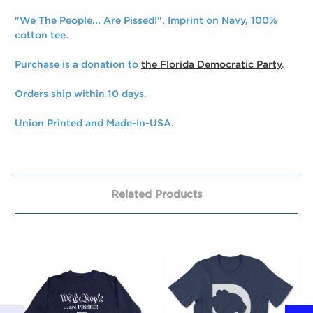
"We The People... Are Pissed!". Imprint on Navy, 100%
cotton tee.
Purchase is a donation to
the Florida Democratic Party
.
Orders ship within 10 days.
Union Printed and Made-In-USA.
Related Products