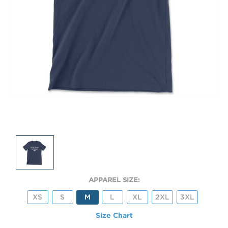
APPAREL SIZE:
XS
S
M
L
XL
2XL
3XL
Size Chart