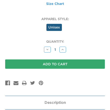
Size Chart
APPAREL STYLE:
Unisex
CURRENT
QUANTITY:
STOCK:
Decrease
Increase
Quantity:
Quantity:
Description