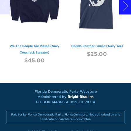
We The People Are Pissed (Navy
Florida Panther (Unisex Navy Tee)
Crewneck Sweater)
$25.00
$45.00
Florida Democratic Party Webstore
Administered by
Bright Blue Ink
PO BOX 144866 Austin, TX 78714
Paid for by Florida Democratic Party. FloridaDems.org. Not authorized by any
candidate or candidate's committee.