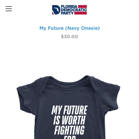
My Future (Navy Onesie)
$30.00