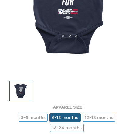
APPAREL SIZE:
3–6 months
6-12 months
12–18 months
18-24 months