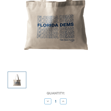
CURRENT
QUANTITY:
STOCK:
Decrease
Increase
Quantity:
Quantity: