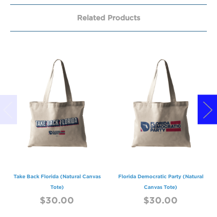
Related Products
Take Back Florida (Natural Canvas
Florida Democratic Party (Natural
Tote)
Canvas Tote)
$30.00
$30.00