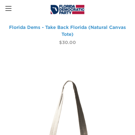
Florida Dems - Take Back Florida (Natural Canvas
Tote)
$30.00