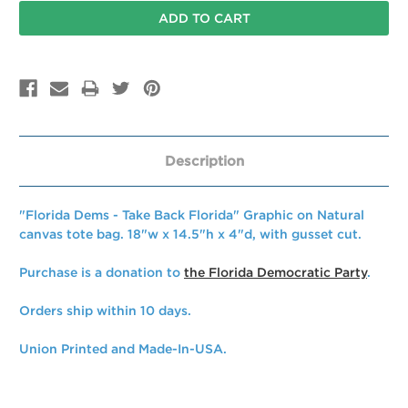
Description
"Florida Dems - Take Back Florida" Graphic on Natural
canvas tote bag. 18"w x 14.5"h x 4"d, with gusset cut.
Purchase is a donation to
the Florida Democratic Party
.
Orders ship within 10 days.
Union Printed and Made-In-USA.